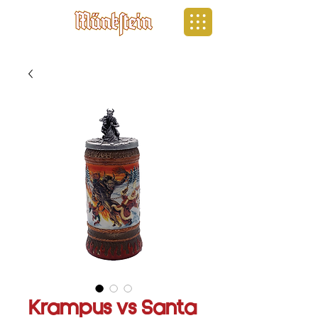
Krampus vs Santa