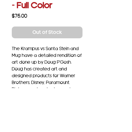
- Full Color
Price
$75.00
Out of Stock
The Krampus vs Santa Stein and
Mug have a detailed rendition of
art done up by Doug P'Gosh.
Doug has created art and
designed products for Warner
Brothers, Disney, Paramount
Pictures and worked on major
licenses including Ford, General
Motors, Bettie Page, Coca-Cola,
Star Trek and Harry Potter to
name a few